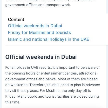
government offices and transport work.
Content
Official weekends in Dubai
Friday for Muslims and tourists
Islamic and national holidays in the UAE
Official weekends in Dubai
For a holiday in UAE resorts, it is important to be aware of
the opening hours of entertainment centres, attractions,
government offices and banks. Most of them are closed
on weekends. Therefore, tourists need to plan in advance
to visit these places. For Muslims, the only day off is
Friday. Many public and tourist facilities are closed during
this time.