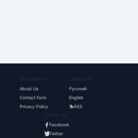
Information
Language
About Us
Русский
Contact form
English
Privacy Policy
RSS
Follow us
Facebook
Twitter