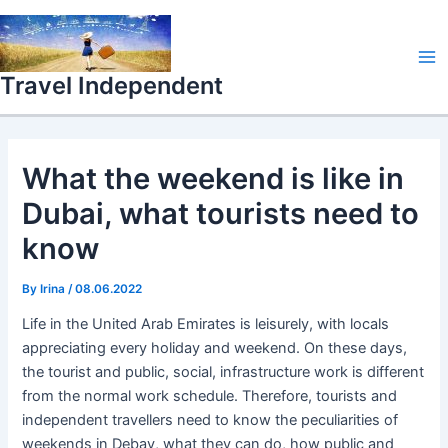
Skip
Ma
to
Me
content
Travel Independent
What the weekend is like in
Dubai, what tourists need to
know
By
Irina
/
08.06.2022
Life in the United Arab Emirates is leisurely, with locals
appreciating every holiday and weekend. On these days,
the tourist and public, social, infrastructure work is different
from the normal work schedule. Therefore, tourists and
independent travellers need to know the peculiarities of
weekends in Debay, what they can do, how public and