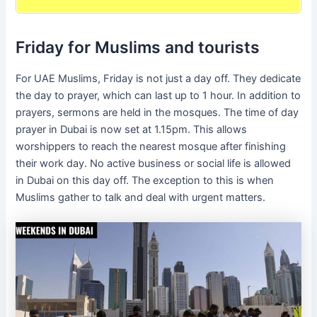
Friday for Muslims and tourists
For UAE Muslims, Friday is not just a day off. They dedicate
the day to prayer, which can last up to 1 hour. In addition to
prayers, sermons are held in the mosques. The time of day
prayer in Dubai is now set at 1.15pm. This allows
worshippers to reach the nearest mosque after finishing
their work day. No active business or social life is allowed
in Dubai on this day off. The exception to this is when
Muslims gather to talk and deal with urgent matters.