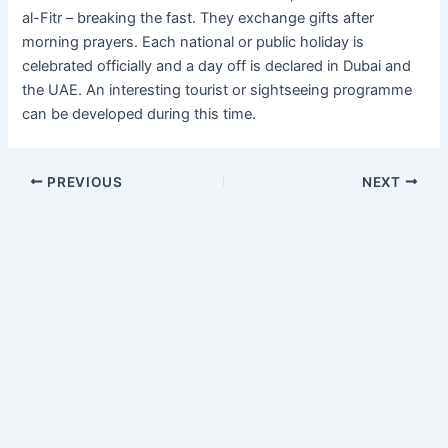
al-Fitr – breaking the fast. They exchange gifts after
morning prayers. Each national or public holiday is
celebrated officially and a day off is declared in Dubai and
the UAE. An interesting tourist or sightseeing programme
can be developed during this time.
PREVIOUS
NEXT