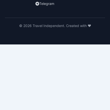
Telegram
© 2026 Travel Independent. Created with ❤️