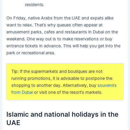
residents.
On Friday, native Arabs from the UAE and expats alike
want to relax. That’s why queues often appear at
amusement parks, cafes and restaurants in Dubai on the
weekend. One way out is to make reservations or buy
entrance tickets in advance. This will help you get into the
park or recreational area.
Tip: If the supermarkets and boutiques are not
running promotions, it is advisable to postpone the
shopping to another day. Alternatively, buy
souvenirs
from Dubai
or visit one of the resort’s markets.
Islamic and national holidays in the
UAE