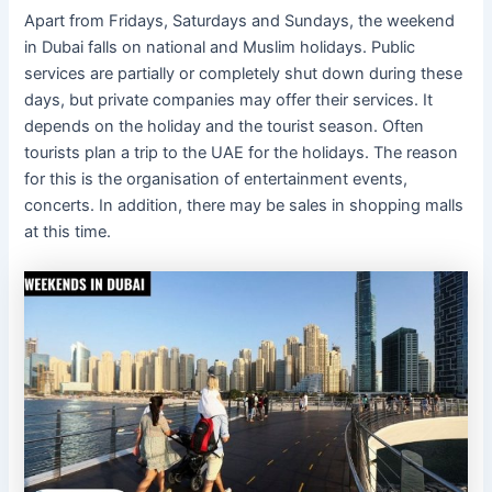
Apart from Fridays, Saturdays and Sundays, the weekend
in Dubai falls on national and Muslim holidays. Public
services are partially or completely shut down during these
days, but private companies may offer their services. It
depends on the holiday and the tourist season. Often
tourists plan a trip to the UAE for the holidays. The reason
for this is the organisation of entertainment events,
concerts. In addition, there may be sales in shopping malls
at this time.