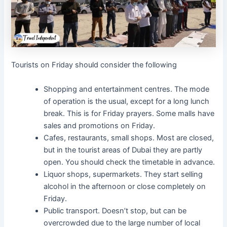
Tourists on Friday should consider the following
Shopping and entertainment centres. The mode
of operation is the usual, except for a long lunch
break. This is for Friday prayers. Some malls have
sales and promotions on Friday.
Cafes, restaurants, small shops. Most are closed,
but in the tourist areas of Dubai they are partly
open. You should check the timetable in advance.
Liquor shops, supermarkets. They start selling
alcohol in the afternoon or close completely on
Friday.
Public transport. Doesn’t stop, but can be
overcrowded due to the large number of local