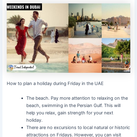
How to plan a holiday during Friday in the UAE
The beach. Pay more attention to relaxing on the
beach, swimming in the Persian Gulf. This will
help you relax, gain strength for your next
holiday.
There are no excursions to local natural or historic
attractions on Fridays. However, you can visit