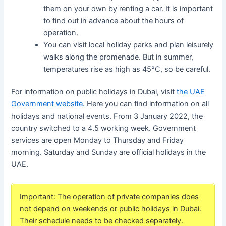
them on your own by renting a car. It is important
to find out in advance about the hours of
operation.
You can visit local holiday parks and plan leisurely
walks along the promenade. But in summer,
temperatures rise as high as 45°C, so be careful.
For information on public holidays in Dubai, visit
the UAE
Government website
. Here you can find information on all
holidays and national events. From 3 January 2022, the
country switched to a 4.5 working week. Government
services are open Monday to Thursday and Friday
morning. Saturday and Sunday are official holidays in the
UAE.
Important: The operation of private companies does
not depend on weekends or public holidays in Dubai.
Their schedule needs to be checked separately.