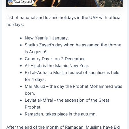
List of national and Islamic holidays in the UAE with official
holidays:
New Year is 1 January.
Sheikh Zayed’s day when he assumed the throne
is August 6.
Country Day is on 2 December.
Al-Hijrah is the Islamic New Year.
Eid al-Adha, a Muslim festival of sacrifice, is held
for 4 days.
Mar Mulud – the day the Prophet Mohammed was
born.
Leylat al-Mi’raj – the ascension of the Great
Prophet.
Ramadan, takes place in the autumn.
After the end of the month of Ramadan, Muslims have Eid