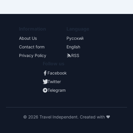
Information
Language
About Us
Русский
Contact form
English
Privacy Policy
RSS
Follow us
Facebook
Twitter
Telegram
© 2026 Travel Independent. Created with ❤️