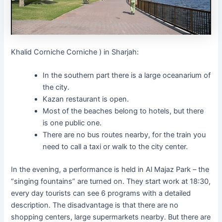
Khalid Corniche Corniche ) in Sharjah:
In the southern part there is a large oceanarium of
the city.
Kazan restaurant is open.
Most of the beaches belong to hotels, but there
is one public one.
There are no bus routes nearby, for the train you
need to call a taxi or walk to the city center.
In the evening, a performance is held in Al Majaz Park – the
“singing fountains” are turned on. They start work at 18:30,
every day tourists can see 6 programs with a detailed
description. The disadvantage is that there are no
shopping centers, large supermarkets nearby. But there are