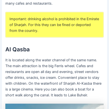
many cafes and restaurants.
Important: drinking alcohol is prohibited in the Emirate
of Sharjah. For this they can be fined or deported
from the country.
Al Qasba
It is located along the water channel of the same name.
The main attraction is the big Ferris wheel. Cafes and
restaurants are open all day and evening, street vendors
offer drinks, snacks, ice cream. Convenient place to stay
with children. On the waterfront of Sharjah Al-Kasba there
is a large cinema. Here you can also book a boat for a
short walk along the canal. It leads to Lake Buheir.