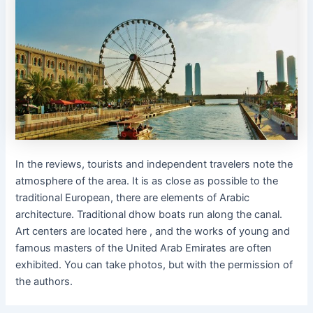
In the reviews, tourists and independent travelers note the
atmosphere of the area. It is as close as possible to the
traditional European, there are elements of Arabic
architecture. Traditional dhow boats run along the canal.
Art centers are located here , and the works of young and
famous masters of the United Arab Emirates are often
exhibited. You can take photos, but with the permission of
the authors.