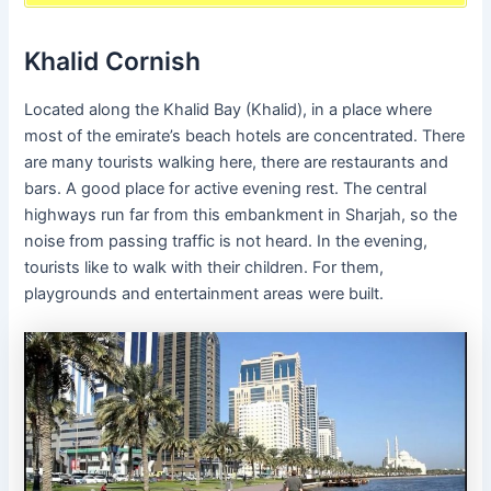
Khalid Cornish
Located along the Khalid Bay (Khalid), in a place where
most of the emirate’s beach hotels are concentrated. There
are many tourists walking here, there are restaurants and
bars. A good place for active evening rest. The central
highways run far from this embankment in Sharjah, so the
noise from passing traffic is not heard. In the evening,
tourists like to walk with their children. For them,
playgrounds and entertainment areas were built.