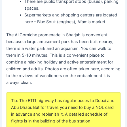
There are public transport stops (buses), parking
spaces.
Supermarkets and shopping centers are located
here – Blue Souk (engines), Afamia market .
The Al Corniche promenade in Sharjah is convenient
because a large amusement park has been built nearby,
there is a water park and an aquarium. You can walk to
them in 5-10 minutes. This is a convenient place to
combine a relaxing holiday and active entertainment for
children and adults. Photos are often taken here, according
to the reviews of vacationers on the embankment it is
always clean.
Tip: The E111 highway has regular buses to Dubai and
Abu Dhabi. But for travel, you need to buy a NOL card
in advance and replenish it. A detailed schedule of
flights is in the building of the bus station.