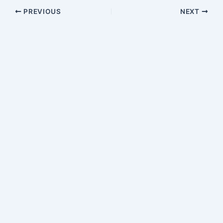
PREVIOUS
NEXT