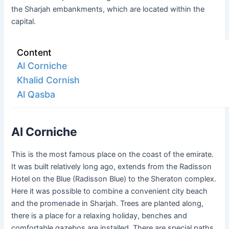
the Sharjah embankments, which are located within the
capital.
Content
Al Corniche
Khalid Cornish
Al Qasba
Al Corniche
This is the most famous place on the coast of the emirate.
It was built relatively long ago, extends from the Radisson
Hotel on the Blue (Radisson Blue) to the Sheraton complex.
Here it was possible to combine a convenient city beach
and the promenade in Sharjah. Trees are planted along,
there is a place for a relaxing holiday, benches and
comfortable gazebos are installed. There are special paths