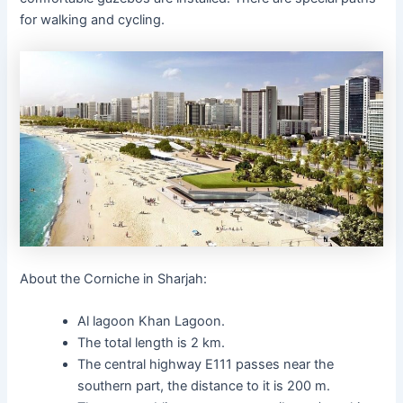
for walking and cycling.
About the Corniche in Sharjah:
Al lagoon Khan Lagoon.
The total length is 2 km.
The central highway E111 passes near the
southern part, the distance to it is 200 m.