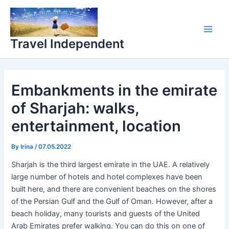
Skip
Main
to
Men
content
Travel Independent
Embankments in the emirate
of Sharjah: walks,
entertainment, location
By
Irina
/
07.05.2022
Sharjah is the third largest emirate in the UAE. A relatively
large number of hotels and hotel complexes have been
built here, and there are convenient beaches on the shores
of the Persian Gulf and the Gulf of Oman. However, after a
beach holiday, many tourists and guests of the United
Arab Emirates prefer walking. You can do this on one of