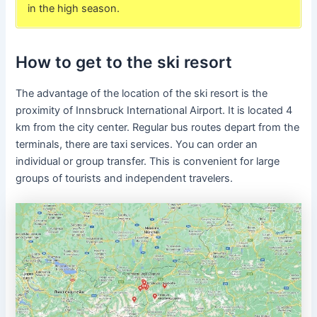
in the high season.
How to get to the ski resort
The advantage of the location of the ski resort is the
proximity of Innsbruck International Airport. It is located 4
km from the city center. Regular bus routes depart from the
terminals, there are taxi services. You can order an
individual or group transfer. This is convenient for large
groups of tourists and independent travelers.