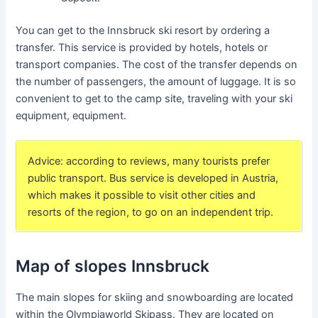
You can get to the Innsbruck ski resort by ordering a
transfer. This service is provided by hotels, hotels or
transport companies. The cost of the transfer depends on
the number of passengers, the amount of luggage. It is so
convenient to get to the camp site, traveling with your ski
equipment, equipment.
Advice: according to reviews, many tourists prefer
public transport. Bus service is developed in Austria,
which makes it possible to visit other cities and
resorts of the region, to go on an independent trip.
Map of slopes Innsbruck
The main slopes for skiing and snowboarding are located
within the Olympiaworld Skipass. They are located on