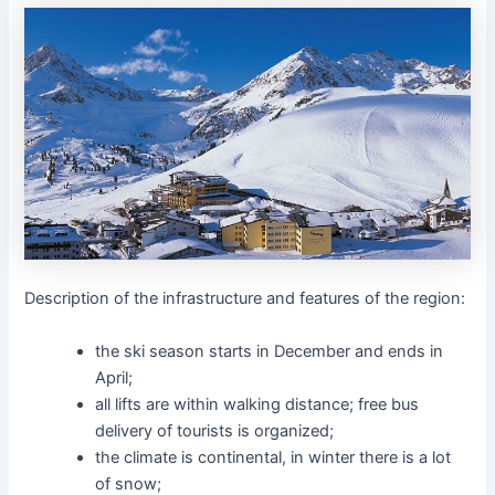
Description of the infrastructure and features of the region:
the ski season starts in December and ends in
April;
all lifts are within walking distance; free bus
delivery of tourists is organized;
the climate is continental, in winter there is a lot
of snow;