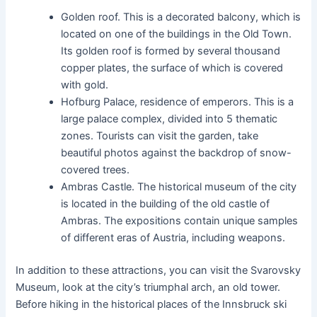
Golden roof. This is a decorated balcony, which is
located on one of the buildings in the Old Town.
Its golden roof is formed by several thousand
copper plates, the surface of which is covered
with gold.
Hofburg Palace, residence of emperors. This is a
large palace complex, divided into 5 thematic
zones. Tourists can visit the garden, take
beautiful photos against the backdrop of snow-
covered trees.
Ambras Castle. The historical museum of the city
is located in the building of the old castle of
Ambras. The expositions contain unique samples
of different eras of Austria, including weapons.
In addition to these attractions, you can visit the Svarovsky
Museum, look at the city’s triumphal arch, an old tower.
Before hiking in the historical places of the Innsbruck ski