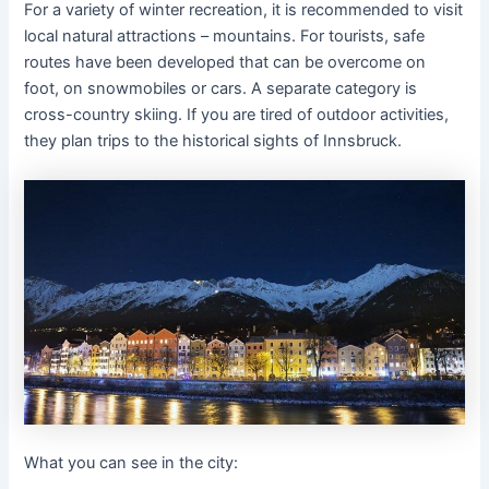
For a variety of winter recreation, it is recommended to visit
local natural attractions – mountains. For tourists, safe
routes have been developed that can be overcome on
foot, on snowmobiles or cars. A separate category is
cross-country skiing. If you are tired of outdoor activities,
they plan trips to the historical sights of Innsbruck.
What you can see in the city: