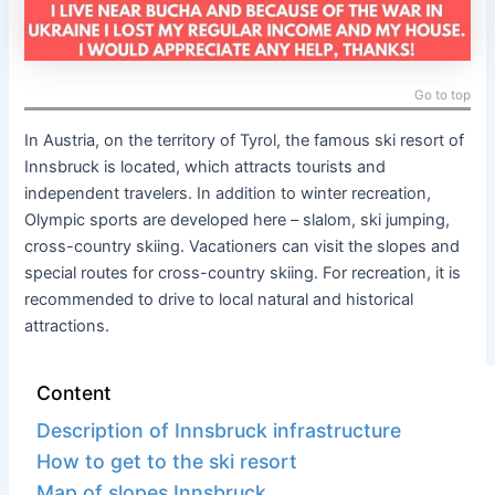
Go to top
In Austria, on the territory of Tyrol, the famous ski resort of
Innsbruck is located, which attracts tourists and
independent travelers. In addition to winter recreation,
Olympic sports are developed here – slalom, ski jumping,
cross-country skiing. Vacationers can visit the slopes and
special routes for cross-country skiing. For recreation, it is
recommended to drive to local natural and historical
attractions.
Content
Description of Innsbruck infrastructure
How to get to the ski resort
Map of slopes Innsbruck