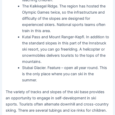
The Kalkkegel Ridge. The region has hosted the
Olympic Games twice, so the infrastructure and
difficulty of the slopes are designed for
experienced skiers. National sports teams often
train in this area.
Kutai Pass and Mount Ranger-Kepfl. In addition to
the standard slopes in this part of the Innsbruck
ski resort, you can go freeriding. A helicopter or
snowmobiles delivers tourists to the tops of the
mountains.
Stubai Glacier. Feature – open all year round. This
is the only place where you can ski in the
summer.
The variety of tracks and slopes of the ski base provides
an opportunity to engage in self-development in ski
sports. Tourists often alternate downhill and cross-country
skiing. There are several tubings and ice rinks for children.