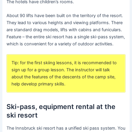
The hotels have children’s rooms.
About 90 lifts have been built on the territory of the resort.
They lead to various heights and viewing platforms. There
are standard drag models, lifts with cabins and funiculars.
Feature – the entire ski resort has a single ski-pass system,
which is convenient for a variety of outdoor activities.
Tip: for the first skiing lessons, it is recommended to
sign up for a group lesson. The instructor will talk
about the features of the descents of the camp site,
help develop primary skills.
Ski-pass, equipment rental at the
ski resort
The Innsbruck ski resort has a unified ski pass system. You