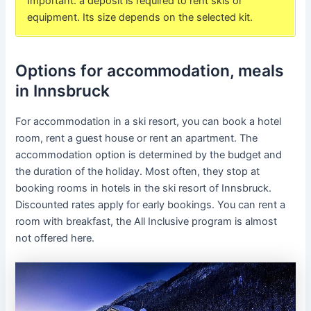
Important: a deposit is required to rent skis or
equipment. Its size depends on the selected kit.
Options for accommodation, meals
in Innsbruck
For accommodation in a ski resort, you can book a hotel
room, rent a guest house or rent an apartment. The
accommodation option is determined by the budget and
the duration of the holiday. Most often, they stop at
booking rooms in hotels in the ski resort of Innsbruck.
Discounted rates apply for early bookings. You can rent a
room with breakfast, the All Inclusive program is almost
not offered here.