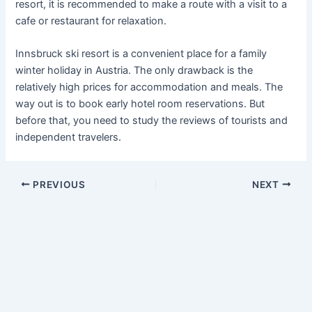
resort, it is recommended to make a route with a visit to a
cafe or restaurant for relaxation.
Innsbruck ski resort is a convenient place for a family
winter holiday in Austria. The only drawback is the
relatively high prices for accommodation and meals. The
way out is to book early hotel room reservations. But
before that, you need to study the reviews of tourists and
independent travelers.
PREVIOUS
NEXT