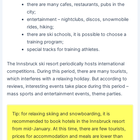
there are many cafes, restaurants, pubs in the
city;
entertainment – nightclubs, discos, snowmobile
rides, hiking;
there are ski schools, it is possible to choose a
training program;
special tracks for training athletes.
The Innsbruck ski resort periodically hosts international
competitions. During this period, there are many tourists,
which interferes with a relaxing holiday. But according to
reviews, interesting events take place during this period –
mass sports and entertainment events, theme parties.
Tip: for relaxing skiing and snowboarding, it is
recommended to book hotels in the Innsbruck resort
from mid-January. At this time, there are few tourists,
prices for accommodation and meals are lower than