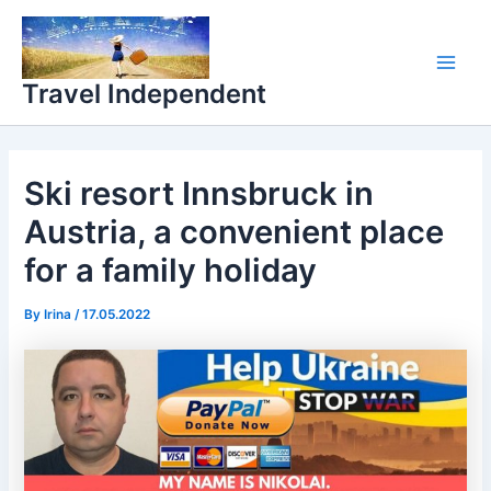
Skip
Main
to
Men
content
Travel Independent
Ski resort Innsbruck in
Austria, a convenient place
for a family holiday
By
Irina
/
17.05.2022