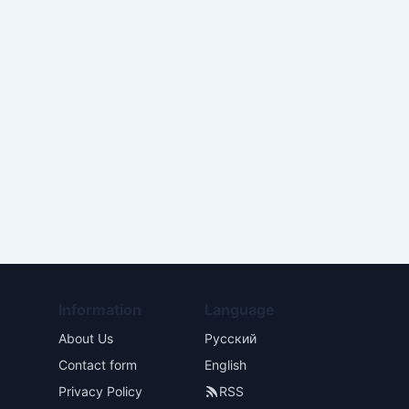
Information
Language
About Us
Русский
Contact form
English
Privacy Policy
RSS