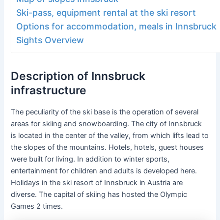
Ski-pass, equipment rental at the ski resort
Options for accommodation, meals in Innsbruck
Sights Overview
Description of Innsbruck
infrastructure
The peculiarity of the ski base is the operation of several
areas for skiing and snowboarding. The city of Innsbruck
is located in the center of the valley, from which lifts lead to
the slopes of the mountains. Hotels, hotels, guest houses
were built for living. In addition to winter sports,
entertainment for children and adults is developed here.
Holidays in the ski resort of Innsbruck in Austria are
diverse. The capital of skiing has hosted the Olympic
Games 2 times.