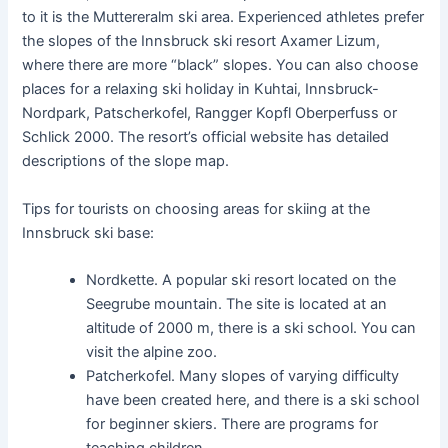
to it is the Muttereralm ski area. Experienced athletes prefer
the slopes of the Innsbruck ski resort Axamer Lizum,
where there are more “black” slopes. You can also choose
places for a relaxing ski holiday in Kuhtai, Innsbruck-
Nordpark, Patscherkofel, Rangger Kopfl Oberperfuss or
Schlick 2000. The resort’s official website has detailed
descriptions of the slope map.
Tips for tourists on choosing areas for skiing at the
Innsbruck ski base:
Nordkette. A popular ski resort located on the
Seegrube mountain. The site is located at an
altitude of 2000 m, there is a ski school. You can
visit the alpine zoo.
Patcherkofel. Many slopes of varying difficulty
have been created here, and there is a ski school
for beginner skiers. There are programs for
teaching children.