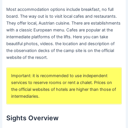
Most accommodation options include breakfast, no full
board. The way out is to visit local cafes and restaurants.
They offer local, Austrian cuisine. There are establishments
with a classic European menu. Cafes are popular at the
intermediate platforms of the lifts. Here you can take
beautiful photos, videos. the location and description of
the observation decks of the camp site is on the official
website of the resort.
Important: it is recommended to use independent
services to reserve rooms or rent a chalet. Prices on
the official websites of hotels are higher than those of
intermediaries.
Sights Overview