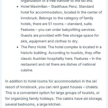
organization of a free transfer to the ski lifts.
Hotel Maximilian – Stadthaus Penz. Standard
hotel for accommodation, located in the center of
Innsbruck. Belongs to the category of family
hotels, there are 51 rooms – standard, suite.
Features – you can order babysitting services.
Guests are provided with free storage space for
skis, equipment and clothes to dry.
The Penz Hotel. The hotel complex is located in a
historic building. According to tourists, they offer
classic Austrian hospitality here. Features – in the
restaurant and rat there are dishes of national
cuisine.
In addition to hotel rooms for accommodation in the ski
resort of Innsbruck, you can rent guest houses – chalets.
This is a convenient option for large groups of tourists, or
for organizing family holidays. The cabins have ski storage,
several bedrooms, a large kitchen.