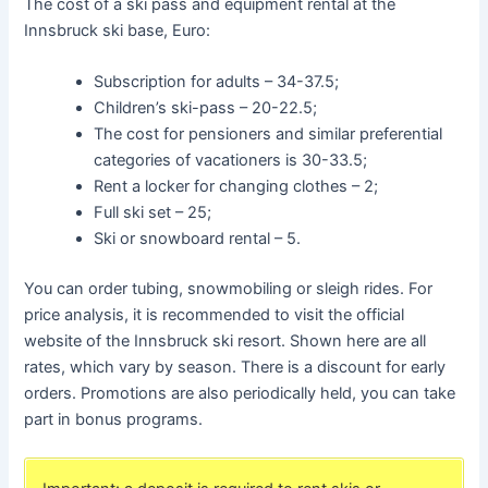
The cost of a ski pass and equipment rental at the
Innsbruck ski base, Euro:
Subscription for adults – 34-37.5;
Children’s ski-pass – 20-22.5;
The cost for pensioners and similar preferential
categories of vacationers is 30-33.5;
Rent a locker for changing clothes – 2;
Full ski set – 25;
Ski or snowboard rental – 5.
You can order tubing, snowmobiling or sleigh rides. For
price analysis, it is recommended to visit the official
website of the Innsbruck ski resort. Shown here are all
rates, which vary by season. There is a discount for early
orders. Promotions are also periodically held, you can take
part in bonus programs.