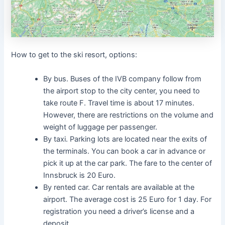
How to get to the ski resort, options:
By bus. Buses of the IVB company follow from
the airport stop to the city center, you need to
take route F. Travel time is about 17 minutes.
However, there are restrictions on the volume and
weight of luggage per passenger.
By taxi. Parking lots are located near the exits of
the terminals. You can book a car in advance or
pick it up at the car park. The fare to the center of
Innsbruck is 20 Euro.
By rented car. Car rentals are available at the
airport. The average cost is 25 Euro for 1 day. For
registration you need a driver’s license and a
deposit.