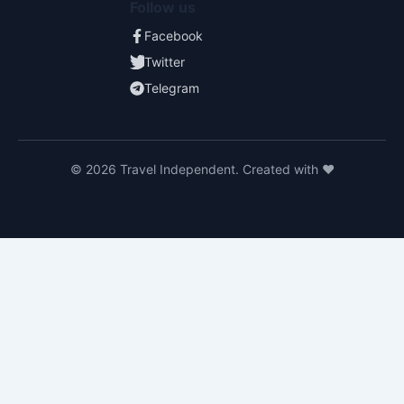
Follow us
Facebook
Twitter
Telegram
© 2026 Travel Independent. Created with ❤️