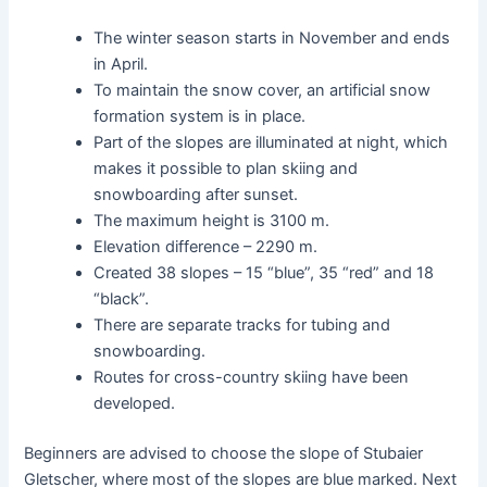
The winter season starts in November and ends
in April.
To maintain the snow cover, an artificial snow
formation system is in place.
Part of the slopes are illuminated at night, which
makes it possible to plan skiing and
snowboarding after sunset.
The maximum height is 3100 m.
Elevation difference – 2290 m.
Created 38 slopes – 15 “blue”, 35 “red” and 18
“black”.
There are separate tracks for tubing and
snowboarding.
Routes for cross-country skiing have been
developed.
Beginners are advised to choose the slope of Stubaier
Gletscher, where most of the slopes are blue marked. Next