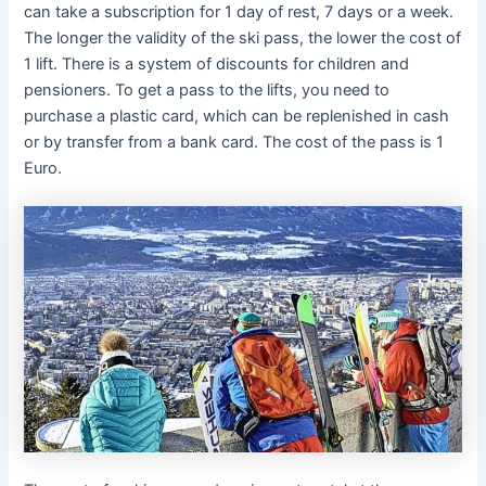
can take a subscription for 1 day of rest, 7 days or a week.
The longer the validity of the ski pass, the lower the cost of
1 lift. There is a system of discounts for children and
pensioners. To get a pass to the lifts, you need to
purchase a plastic card, which can be replenished in cash
or by transfer from a bank card. The cost of the pass is 1
Euro.