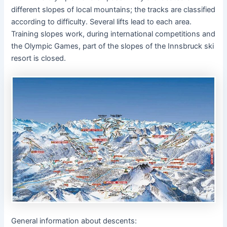
different slopes of local mountains; the tracks are classified
according to difficulty. Several lifts lead to each area.
Training slopes work, during international competitions and
the Olympic Games, part of the slopes of the Innsbruck ski
resort is closed.
General information about descents: