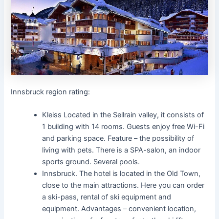
Innsbruck region rating:
Kleiss Located in the Sellrain valley, it consists of
1 building with 14 rooms. Guests enjoy free Wi-Fi
and parking space. Feature – the possibility of
living with pets. There is a SPA-salon, an indoor
sports ground. Several pools.
Innsbruck. The hotel is located in the Old Town,
close to the main attractions. Here you can order
a ski-pass, rental of ski equipment and
equipment. Advantages – convenient location,