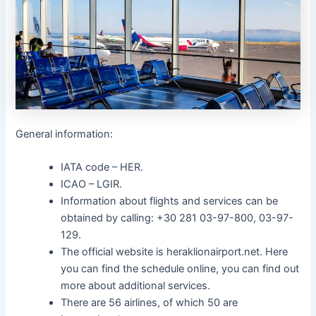
General information:
IATA code – HER.
ICAO – LGIR.
Information about flights and services can be
obtained by calling: +30 281 03-97-800, 03-97-
129.
The official website is heraklionairport.net. Here
you can find the schedule online, you can find out
more about additional services.
There are 56 airlines, of which 50 are