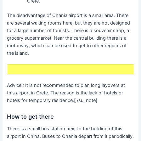
Crete.
The disadvantage of Chania airport is a small area. There
are several waiting rooms here, but they are not designed
for a large number of tourists. There is a souvenir shop, a
grocery supermarket. Near the central building there is a
motorway, which can be used to get to other regions of
the island.
Advice : It is not recommended to plan long layovers at
this airport in Crete. The reason is the lack of hotels or
hotels for temporary residence.[ /su_note]
How to get there
There is a small bus station next to the building of this
airport in China. Buses to Chania depart from it periodically.