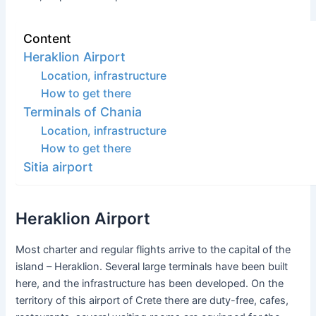
Content
Heraklion Airport
Location, infrastructure
How to get there
Terminals of Chania
Location, infrastructure
How to get there
Sitia airport
Heraklion Airport
Most charter and regular flights arrive to the capital of the
island – Heraklion. Several large terminals have been built
here, and the infrastructure has been developed. On the
territory of this airport of Crete there are duty-free, cafes,