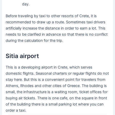
day.
Before traveling by taxi to other resorts of Crete, it is
recommended to draw up a route. Sometimes taxi drivers
artificially increase the distance in order to earn a lot. This
needs to be clarified in advance so that there is no conflict
during the calculation for the trip.
Sitia airport
This is a developing airport in Crete, which serves
domestic flights. Seasonal charters or regular flights do not
stay here. But this is a convenient point for travelers from
Athens, Rhodes and other cities of Greece. The building is
small, the infrastructure is a waiting room, ticket offices for
buying air tickets. There is one cafe, on the square in front
of the building there is a small parking lot where you can
order a taxi.