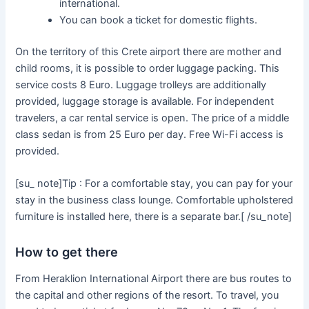
international.
You can book a ticket for domestic flights.
On the territory of this Crete airport there are mother and
child rooms, it is possible to order luggage packing. This
service costs 8 Euro. Luggage trolleys are additionally
provided, luggage storage is available. For independent
travelers, a car rental service is open. The price of a middle
class sedan is from 25 Euro per day. Free Wi-Fi access is
provided.
[su_ note]Tip : For a comfortable stay, you can pay for your
stay in the business class lounge. Comfortable upholstered
furniture is installed here, there is a separate bar.[ /su_note]
How to get there
From Heraklion International Airport there are bus routes to
the capital and other regions of the resort. To travel, you