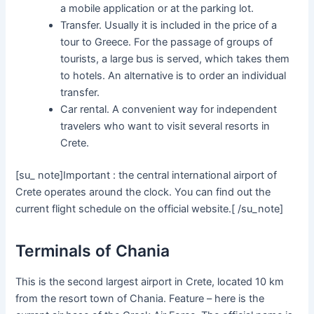
a mobile application or at the parking lot.
Transfer. Usually it is included in the price of a
tour to Greece. For the passage of groups of
tourists, a large bus is served, which takes them
to hotels. An alternative is to order an individual
transfer.
Car rental. A convenient way for independent
travelers who want to visit several resorts in
Crete.
[su_ note]Important : the central international airport of
Crete operates around the clock. You can find out the
current flight schedule on the official website.[ /su_note]
Terminals of Chania
This is the second largest airport in Crete, located 10 km
from the resort town of Chania. Feature – here is the