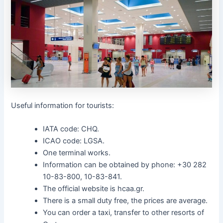
Useful information for tourists:
IATA code: CHQ.
ICAO code: LGSA.
One terminal works.
Information can be obtained by phone: +30 282
10-83-800, 10-83-841.
The official website is hcaa.gr.
There is a small duty free, the prices are average.
You can order a taxi, transfer to other resorts of