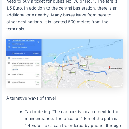
need to buy a ticket for buses No. 78 or No. 1. The fare is
1.5 Euro. In addition to the central bus station, there is an
additional one nearby. Many buses leave from here to
other destinations. It is located 500 meters from the
terminals.
Alternative ways of travel:
Taxi ordering. The car park is located next to the
main entrance. The price for 1 km of the path is
1.4 Euro. Taxis can be ordered by phone, through