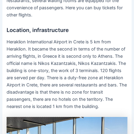
restaurants, several waiting rooms are equipped for the
convenience of passengers. Here you can buy tickets for
other flights.
Location, infrastructure
Heraklion International Airport in Crete is 5 km from
Heraklion. It became the second in terms of the number of
arriving flights, in Greece it is second only to Athens. The
official name is Nikos Kazantzakis, Nikos Kazantzakis. The
building is one-story, the work of 3 terminals. 120 flights
are served per day. There is a duty-free zone at Heraklion
Airport in Crete, there are several restaurants and bars. The
disadvantage is that there is no zone for transit
passengers, there are no hotels on the territory. The
nearest one is located 1 km from the building.