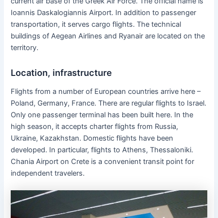
current air base of the Greek Air Force. The official name is
Ioannis Daskalogiannis Airport. In addition to passenger
transportation, it serves cargo flights. The technical
buildings of Aegean Airlines and Ryanair are located on the
territory.
Location, infrastructure
Flights from a number of European countries arrive here –
Poland, Germany, France. There are regular flights to Israel.
Only one passenger terminal has been built here. In the
high season, it accepts charter flights from Russia,
Ukraine, Kazakhstan. Domestic flights have been
developed. In particular, flights to Athens, Thessaloniki.
Chania Airport on Crete is a convenient transit point for
independent travelers.