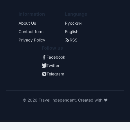
Information
Language
About Us
Русский
Contact form
English
Privacy Policy
RSS
Follow us
Facebook
Twitter
Telegram
© 2026 Travel Independent. Created with ❤️