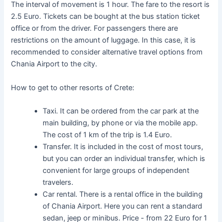
The interval of movement is 1 hour. The fare to the resort is
2.5 Euro. Tickets can be bought at the bus station ticket
office or from the driver. For passengers there are
restrictions on the amount of luggage. In this case, it is
recommended to consider alternative travel options from
Chania Airport to the city.
How to get to other resorts of Crete:
Taxi. It can be ordered from the car park at the
main building, by phone or via the mobile app.
The cost of 1 km of the trip is 1.4 Euro.
Transfer. It is included in the cost of most tours,
but you can order an individual transfer, which is
convenient for large groups of independent
travelers.
Car rental. There is a rental office in the building
of Chania Airport. Here you can rent a standard
sedan, jeep or minibus. Price - from 22 Euro for 1