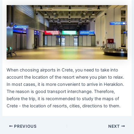
When choosing airports in Crete, you need to take into
account the location of the resort where you plan to relax.
In most cases, it is more convenient to arrive in Heraklion.
The reason is good transport interchange. Therefore,
before the trip, it is recommended to study the maps of
Crete - the location of resorts, cities, directions to them.
PREVIOUS
NEXT