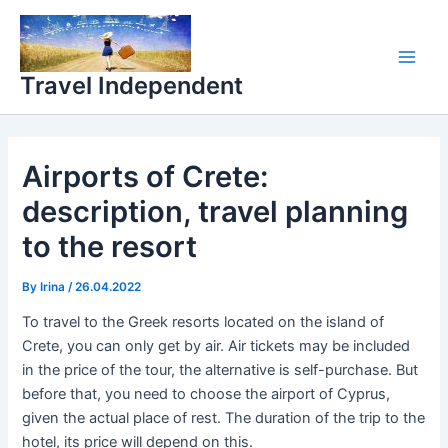
Skip
Main
to
Men
content
Travel Independent
Airports of Crete:
description, travel planning
to the resort
By
Irina
/
26.04.2022
To travel to the Greek resorts located on the island of
Crete, you can only get by air. Air tickets may be included
in the price of the tour, the alternative is self-purchase. But
before that, you need to choose the airport of Cyprus,
given the actual place of rest. The duration of the trip to the
hotel, its price will depend on this.